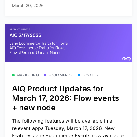
March 20, 2026
MARKETING
ECOMMERCE
LOYALTY
AIQ Product Updates for
March 17, 2026: Flow events
+ new node
The following features will be available in all
relevant apps Tuesday, March 17, 2026. New
Features Jane Ecommerce Events now available