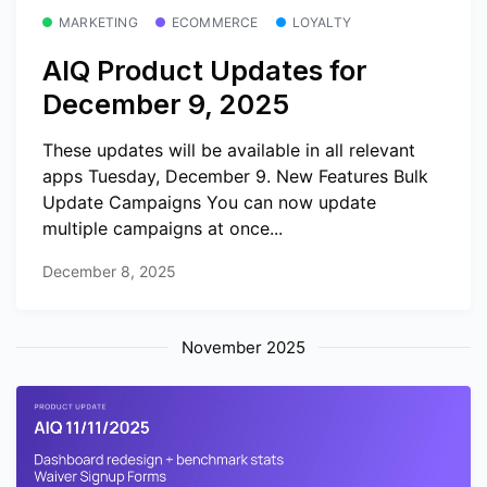
MARKETING
ECOMMERCE
LOYALTY
AIQ Product Updates for
December 9, 2025
These updates will be available in all relevant
apps Tuesday, December 9. New Features Bulk
Update Campaigns You can now update
multiple campaigns at once...
December 8, 2025
November 2025