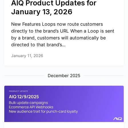
AIQ Product Updates for
January 13, 2026
New Features Loops now route customers
directly to the brand’s URL When a Loop is sent
by a brand, customers will automatically be
directed to that brand’s...
January 11, 2026
December 2025