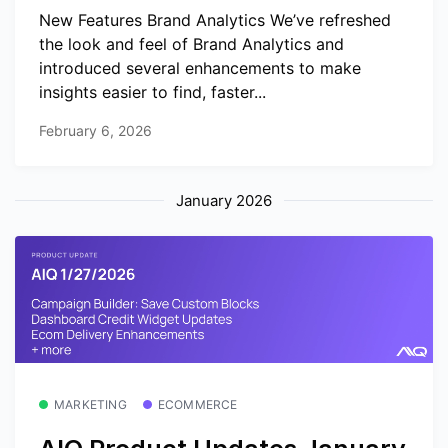
New Features Brand Analytics We’ve refreshed
the look and feel of Brand Analytics and
introduced several enhancements to make
insights easier to find, faster...
February 6, 2026
January 2026
MARKETING
ECOMMERCE