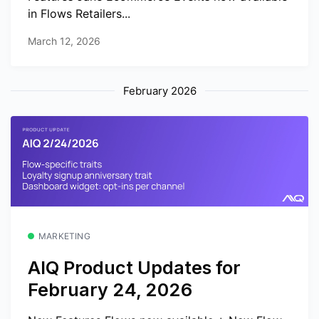
in Flows Retailers...
March 12, 2026
February 2026
MARKETING
AIQ Product Updates for
February 24, 2026