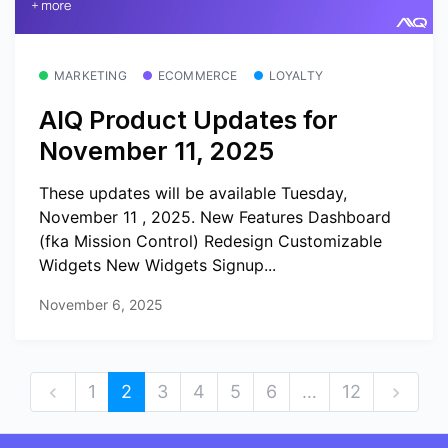
MARKETING
ECOMMERCE
LOYALTY
AIQ Product Updates for
November 11, 2025
These updates will be available Tuesday,
November 11 , 2025. New Features Dashboard
(fka Mission Control) Redesign Customizable
Widgets New Widgets Signup...
November 6, 2025
1
2
3
4
5
6
…
12