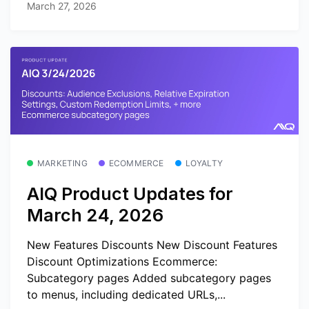
March 27, 2026
MARKETING
ECOMMERCE
LOYALTY
AIQ Product Updates for
March 24, 2026
New Features Discounts New Discount Features
Discount Optimizations Ecommerce:
Subcategory pages Added subcategory pages
to menus, including dedicated URLs,...