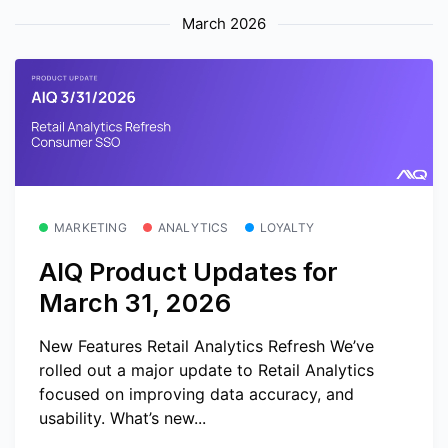
March 2026
MARKETING
ANALYTICS
LOYALTY
AIQ Product Updates for
March 31, 2026
New Features Retail Analytics Refresh We’ve
rolled out a major update to Retail Analytics
focused on improving data accuracy, and
usability. What’s new...