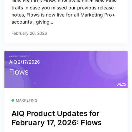
New Features Flows now available + New Flow
traits In case you missed our previous release
notes, Flows is now live for all Marketing Pro+
accounts , giving...
February 20, 2026
MARKETING
AIQ Product Updates for
February 17, 2026: Flows