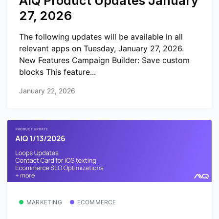
AIQ Product Updates January
27, 2026
The following updates will be available in all
relevant apps on Tuesday, January 27, 2026.
New Features Campaign Builder: Save custom
blocks This feature...
January 22, 2026
MARKETING
ECOMMERCE