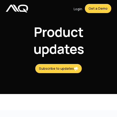
Get a Demo
Login
Product
updates
Subscribe to updates