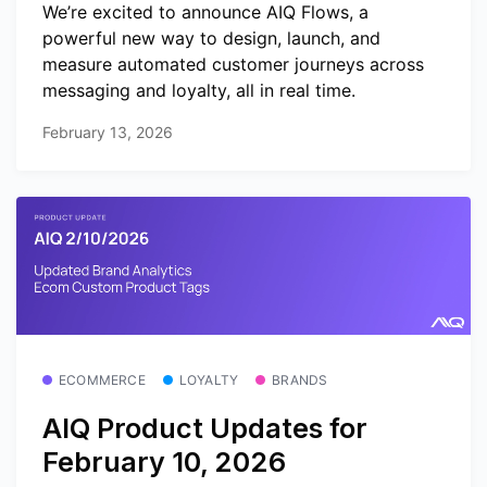
We’re excited to announce AIQ Flows, a
powerful new way to design, launch, and
measure automated customer journeys across
messaging and loyalty, all in real time.
February 13, 2026
ECOMMERCE
LOYALTY
BRANDS
AIQ Product Updates for
February 10, 2026