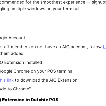
recommended for the smoothest experience — signups
gling multiple windows on your terminal.
ogin Account
r staff members do not have an AIQ account, follow
t
 them added.
Q Extension Installed
oogle Chrome on your POS terminal
this link
to download the AIQ Extension
"Add to Chrome"
 Extension in Dutchie POS