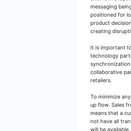
messaging being
positioned for 
product decision
creating disrupt
It is important 
technology part
synchronization 
collaborative pa
retailers.
To minimize any
up flow. Sales f
means that a cu
not have all tra
will be available