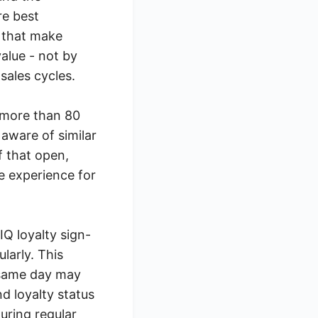
re best
 that make
alue - not by
sales cycles.
h more than 80
aware of similar
f that open,
le experience for
Q loyalty sign-
larly. This
 same day may
nd loyalty status
during regular