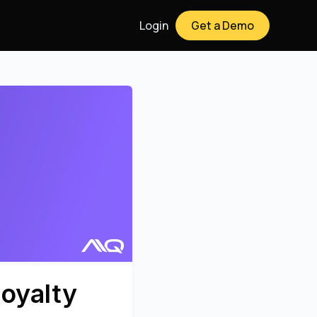
Login
Get a Demo
oyalty