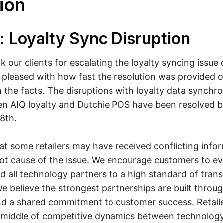
ion
: Loyalty Sync Disruption
 our clients for escalating the loyalty syncing issue 
 pleased with how fast the resolution was provided
the facts. The disruptions with loyalty data synchro
n AIQ loyalty and Dutchie POS have been resolved b
8th.
t some retailers may have received conflicting info
ot cause of the issue. We encourage customers to ev
ld all technology partners to a high standard of tra
We believe the strongest partnerships are built throu
and a shared commitment to customer success. Retail
e middle of competitive dynamics between technology