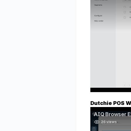
Dutchie POS W