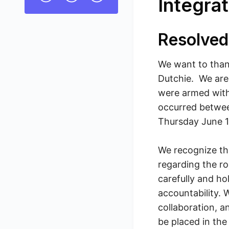
Integrat
Resolved
We want to thank
Dutchie. We are
were armed with 
occurred betwee
Thursday June 1
We recognize tha
regarding the ro
carefully and ho
accountability. 
collaboration, 
be placed in th