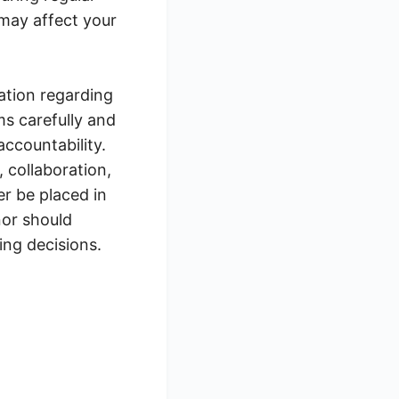
may affect your
ation regarding
ms carefully and
ccountability.
 collaboration,
r be placed in
nor should
ing decisions.