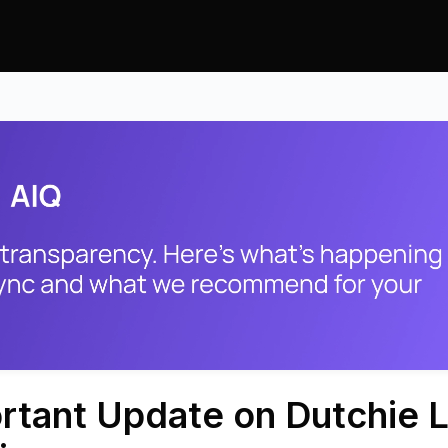
rtant Update on Dutchie L