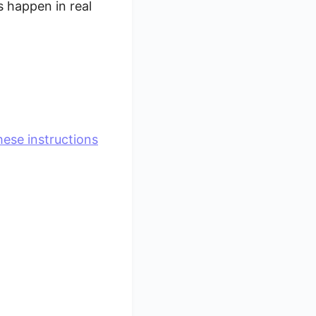
 happen in real
hese instructions