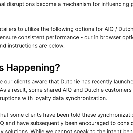
nal disruptions become a mechanism for influencing 
ailers to utilize the following options for AIQ / Dutc
ensure consistent performance - our in browser optio
 instructions are below.
s Happening?
 our clients aware that Dutchie has recently launch
. As a result, some shared AIQ and Dutchie customers
ruptions with loyalty data synchronization.
hat some clients have been told these synchronizati
AIQ and have subsequently been encouraged to consid
lty solutions. While we cannot speak to the intent beh