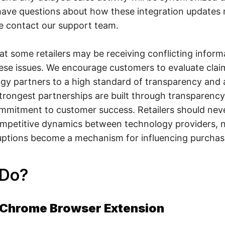
 have questions about how these integration updates 
se contact our support team.
t some retailers may be receiving conflicting inform
ese issues. We encourage customers to evaluate clai
ogy partners to a high standard of transparency and a
trongest partnerships are built through transparency,
mmitment to customer success. Retailers should neve
ompetitive dynamics between technology providers, 
ruptions become a mechanism for influencing purchas
 Do?
- Chrome Browser Extension