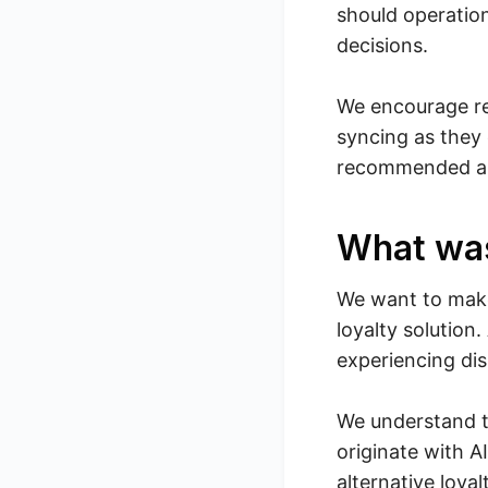
should operatio
decisions.
We encourage ret
syncing as they 
recommended and
What wa
We want to make
loyalty solution
experiencing dis
We understand t
originate with 
alternative loya