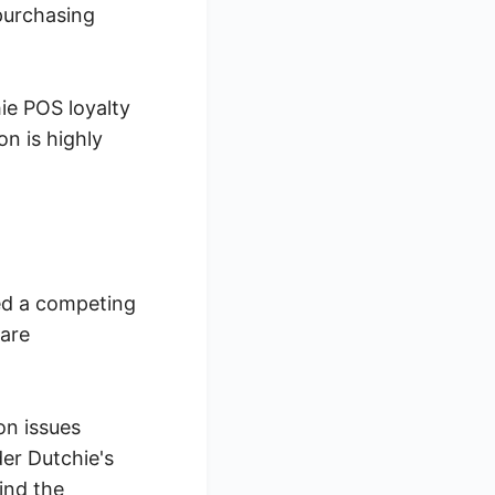
purchasing
hie POS loyalty
n is highly
ed a competing
 are
on issues
er Dutchie's
ind the