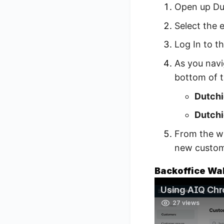
Open up Du
Select the 
Log In to t
As you navi
bottom of 
Dutchi
Dutchi
From the wi
new custome
Backoffice Wa