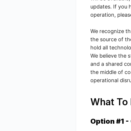
updates. If you
operation, plea
We recognize tha
the source of th
hold all technol
We believe the s
and a shared co
the middle of c
operational dis
What To
Option #1 