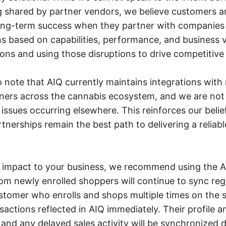
 shared by partner vendors, we believe customers a
long-term success when they partner with companies
s based on capabilities, performance, and business v
ions and using those disruptions to drive competitive 
to note that AIQ currently maintains integrations wit
ners across the cannabis ecosystem, and we are not 
issues occurring elsewhere. This reinforces our belie
rtnerships remain the best path to delivering a reliab
 impact to your business, we recommend using the AI
rom newly enrolled shoppers will continue to sync regu
stomer who enrolls and shops multiple times on the
nsactions reflected in AIQ immediately. Their profile a
, and any delayed sales activity will be synchronized 