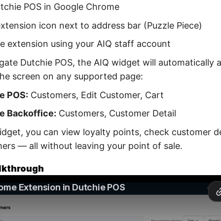
tchie POS in Google Chrome
extension icon next to address bar (Puzzle Piece)
he extension using your AIQ staff account
gate Dutchie POS, the AIQ widget will automatically 
the screen on any supported page:
e POS:
Customers, Edit Customer, Cart
e Backoffice:
Customers, Customer Detail
dget, you can view loyalty points, check customer det
rs — all without leaving your point of sale.
lkthrough