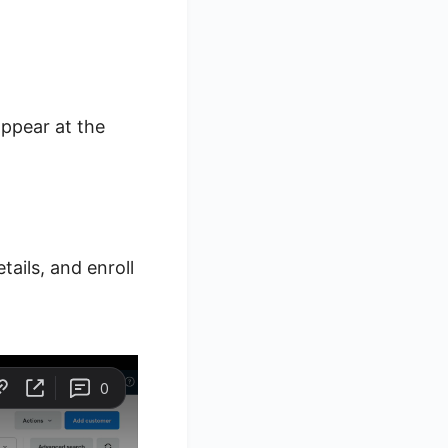
appear at the
ails, and enroll