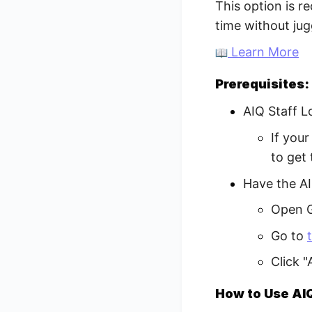
This option is 
time without jug
Learn More
Prerequisites:
AIQ Staff L
If you
to get
Have the AI
Open G
Go to
Click 
How to Use AIQ