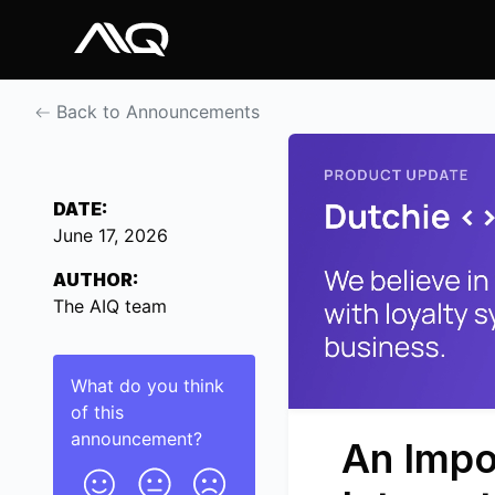
Back to Announcements
DATE:
June 17, 2026
AUTHOR:
The AIQ team
What do you think
of this
announcement
?
An Impo