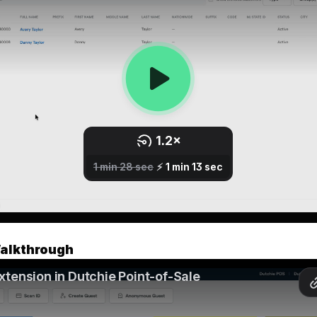
alkthrough