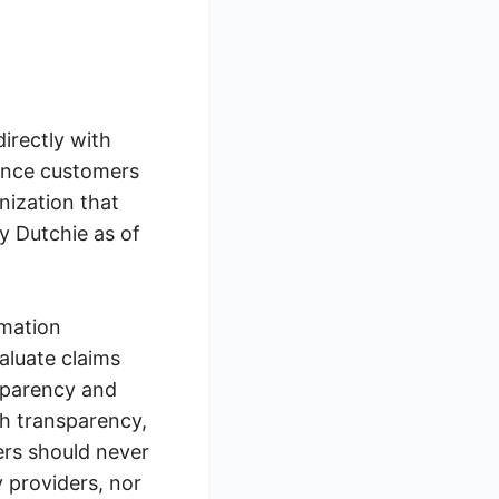
directly with
 once customers
nization that
y Dutchie as of
rmation
aluate claims
nsparency and
gh transparency,
ers should never
 providers, nor