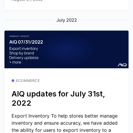
July 2022
ECOMMERCE
AIQ updates for July 31st,
2022
Export Inventory To help stores better manage
inventory and ensure accuracy, we have added
the ability for users to export inventory to a