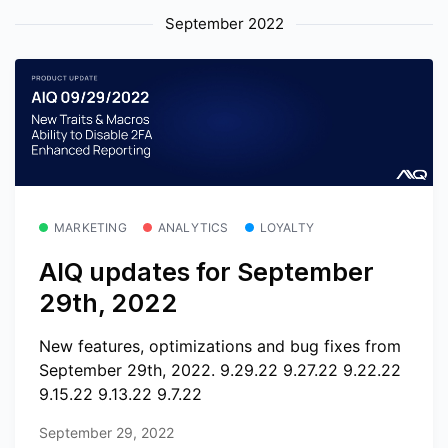
September 2022
MARKETING
ANALYTICS
LOYALTY
AIQ updates for September
29th, 2022
New features, optimizations and bug fixes from
September 29th, 2022. 9.29.22 9.27.22 9.22.22
9.15.22 9.13.22 9.7.22
September 29, 2022