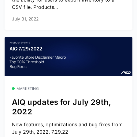
CSV file. Products...
July 31, 2022
MARKETING
AIQ updates for July 29th,
2022
New features, optimizations and bug fixes from
July 29th, 2022. 7.29.22