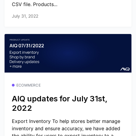
CSV file. Products...
July 31, 2022
ECOMMERCE
AIQ updates for July 31st,
2022
Export Inventory To help stores better manage
inventory and ensure accuracy, we have added
the ability for users to export inventory to a