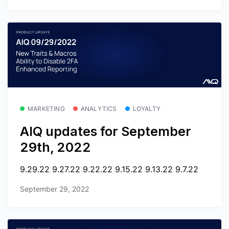
MARKETING
ANALYTICS
LOYALTY
AIQ updates for September
29th, 2022
9.29.22 9.27.22 9.22.22 9.15.22 9.13.22 9.7.22
September 29, 2022