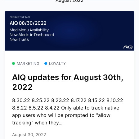
August 2022
MARKETING
LOYALTY
AIQ updates for August 30th,
2022
8.30.22 8.25.22 8.23.22 8.17.22 8.15.22 8.10.22
8.8.22 8.5.22 8.4.22 Only able to track native
app users who will be prompted to "allow
tracking" when they...
August 30, 2022