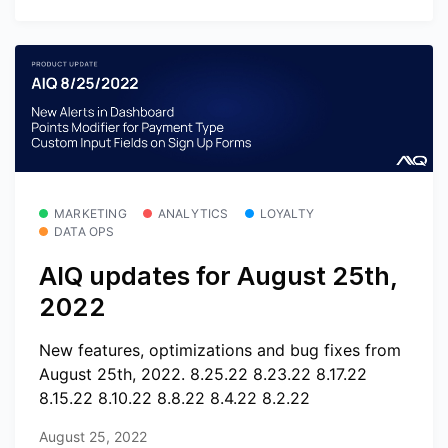
MARKETING
ANALYTICS
LOYALTY
DATA OPS
AIQ updates for August 25th,
2022
New features, optimizations and bug fixes from
August 25th, 2022. 8.25.22 8.23.22 8.17.22
8.15.22 8.10.22 8.8.22 8.4.22 8.2.22
August 25, 2022