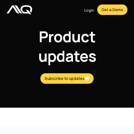
Get a Demo
Login
Product
updates
Subscribe to updates