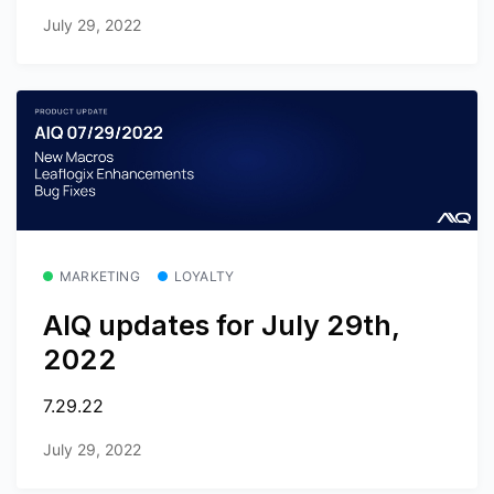
July 29, 2022
MARKETING
LOYALTY
AIQ updates for July 29th,
2022
7.29.22
July 29, 2022