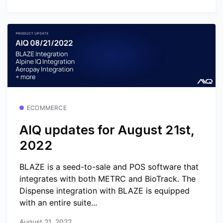
ECOMMERCE
AIQ updates for August 21st,
2022
BLAZE is a seed-to-sale and POS software that
integrates with both METRC and BioTrack. The
Dispense integration with BLAZE is equipped
with an entire suite...
August 21, 2022