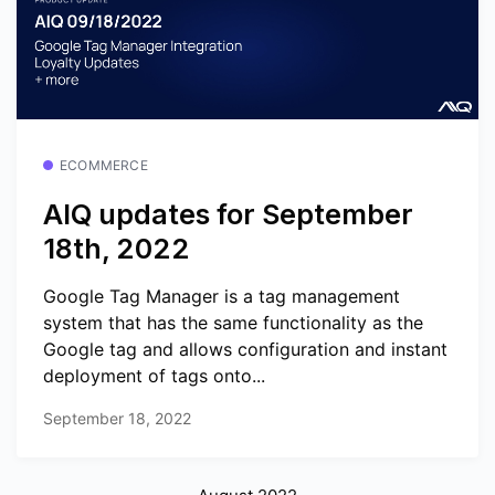
ECOMMERCE
AIQ updates for September
18th, 2022
Google Tag Manager is a tag management
system that has the same functionality as the
Google tag and allows configuration and instant
deployment of tags onto...
September 18, 2022