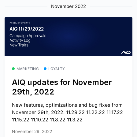
November 2022
MARKETING
LOYALTY
AIQ updates for November
29th, 2022
New features, optimizations and bug fixes from
November 29th, 2022. 11.29.22 11.22.22 11.17.22
11.15.22 11.10.22 11.8.22 11.3.22
November 29, 2022