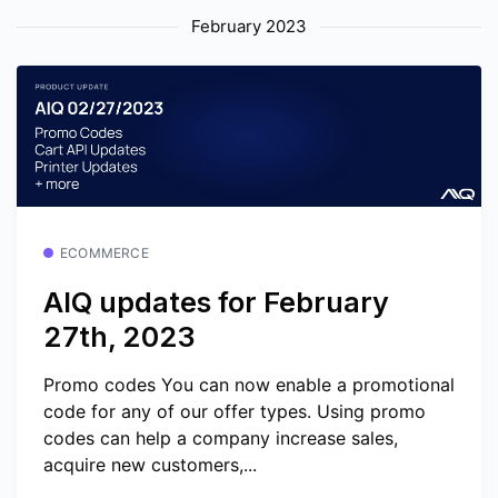
February 2023
ECOMMERCE
AIQ updates for February
27th, 2023
Promo codes You can now enable a promotional
code for any of our offer types. Using promo
codes can help a company increase sales,
acquire new customers,...