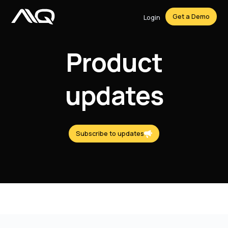
Get a Demo
Login
Product
updates
Subscribe to updates