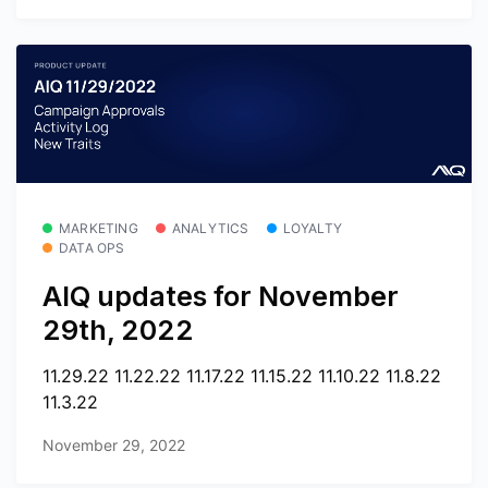
MARKETING
ANALYTICS
LOYALTY
DATA OPS
AIQ updates for November
29th, 2022
11.29.22 11.22.22 11.17.22 11.15.22 11.10.22 11.8.22
11.3.22
November 29, 2022