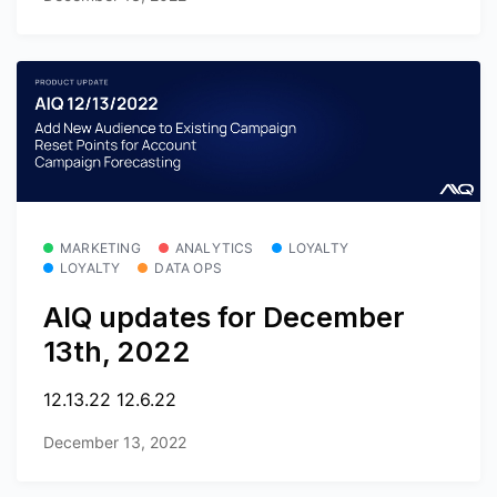
MARKETING
ANALYTICS
LOYALTY
LOYALTY
DATA OPS
AIQ updates for December
13th, 2022
12.13.22 12.6.22
December 13, 2022