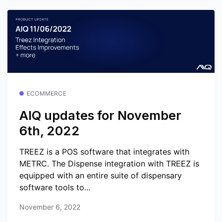
ECOMMERCE
AIQ updates for November
6th, 2022
TREEZ is a POS software that integrates with
METRC. The Dispense integration with TREEZ is
equipped with an entire suite of dispensary
software tools to...
November 6, 2022