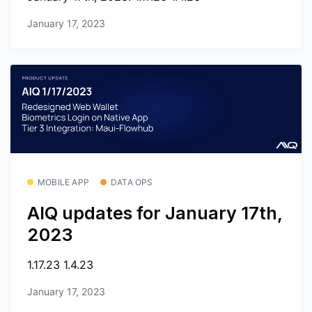
January 17, 2023
MOBILE APP
DATA OPS
AIQ updates for January 17th,
2023
1.17.23 1.4.23
January 17, 2023