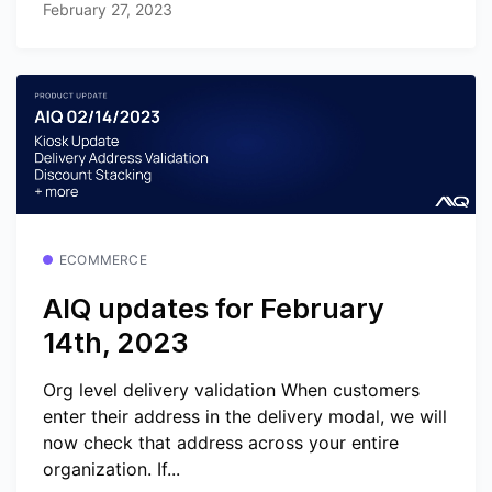
February 27, 2023
ECOMMERCE
AIQ updates for February
14th, 2023
Org level delivery validation When customers
enter their address in the delivery modal, we will
now check that address across your entire
organization. If...