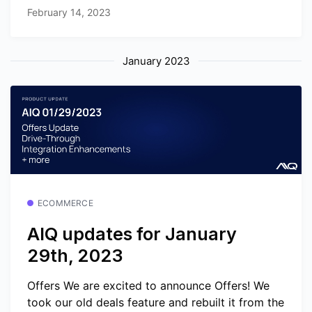
February 14, 2023
January 2023
ECOMMERCE
AIQ updates for January
29th, 2023
Offers We are excited to announce Offers! We
took our old deals feature and rebuilt it from the