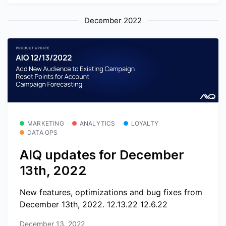
December 2022
MARKETING
ANALYTICS
LOYALTY
DATA OPS
AIQ updates for December
13th, 2022
New features, optimizations and bug fixes from
December 13th, 2022. 12.13.22 12.6.22
December 13, 2022