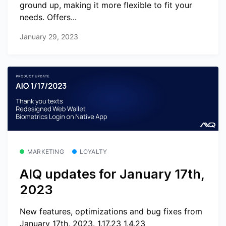
ground up, making it more flexible to fit your
needs. Offers...
January 29, 2023
MARKETING
LOYALTY
AIQ updates for January 17th,
2023
New features, optimizations and bug fixes from
January 17th, 2023. 1.17.23 1.4.23