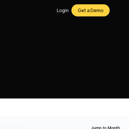
Login
Get a Demo
Jump to Month