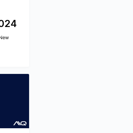
2024
 New