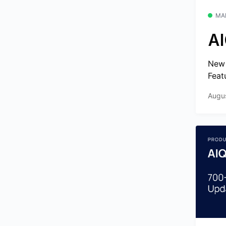
MA
AI
New 
Feat
Augu