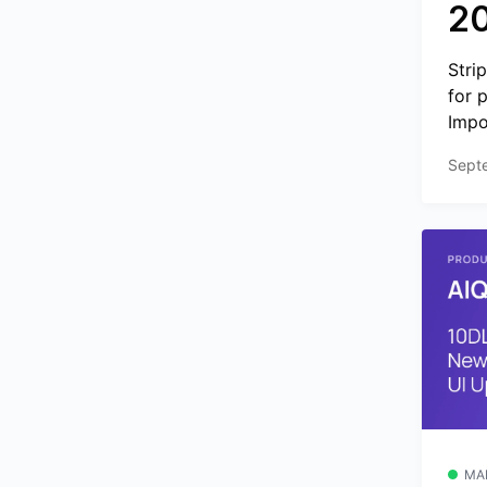
2
Stri
for 
Impo
Sept
MA