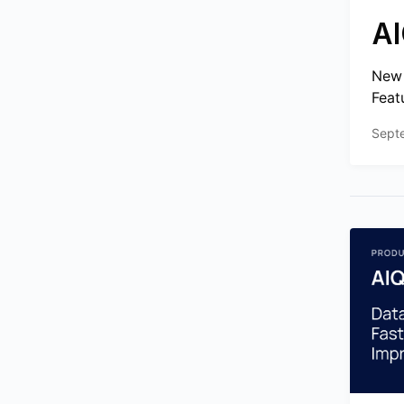
AI
New 
Feat
Sept