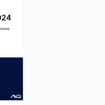
024
atures