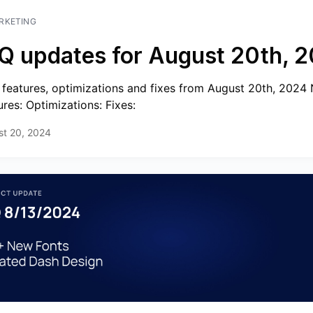
RKETING
Q updates for August 20th, 
features, optimizations and fixes from August 20th, 2024
ures: Optimizations: Fixes:
st 20, 2024