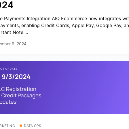
024
pe Payments Integration AIQ Ecommerce now integrates wit
payments, enabling Credit Cards, Apple Pay, Google Pay, a
rtant Note:...
ember 9, 2024
RKETING
DATA OPS