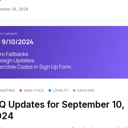
ember 16, 2024
RKETING
ANALYTICS
LOYALTY
DATA OPS
Q Updates for September 10,
024