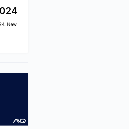
2024
024. New