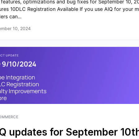
features, optimizations and bug fixes for September 10, 
ures 10DLC Registration Available If you use AIQ for your m
lers can...
ember 10, 2024
OMMERCE
Q updates for September 10th