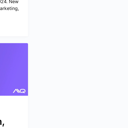
2024. New
arketing,
,