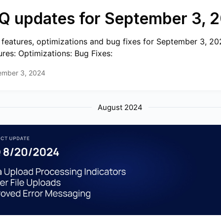
Q updates for September 3, 
features, optimizations and bug fixes for September 3, 2
ures: Optimizations: Bug Fixes:
ember 3, 2024
August 2024