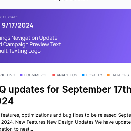
RKETING
ECOMMERCE
ANALYTICS
LOYALTY
DATA OPS
Q updates for September 17th
024
features, optimizations and bug fixes to be released Sept
, 2024. New Features New Design Updates We have update
ation to nest...