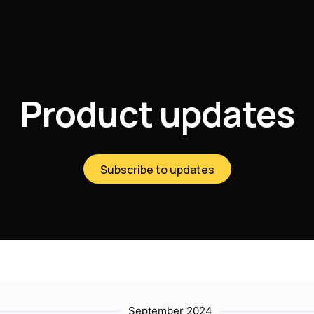
Product updates
Subscribe to updates
September 2024