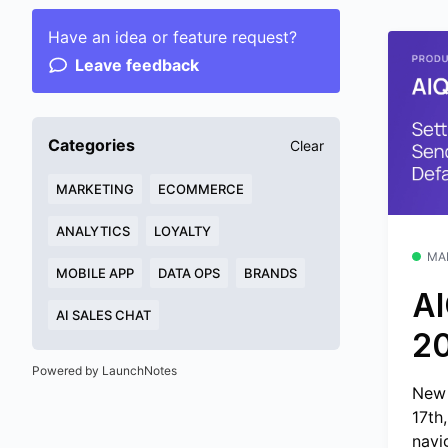
Have an idea or feature request?
Leave feedback
Categories
Clear
MARKETING
ECOMMERCE
ANALYTICS
LOYALTY
MA
MOBILE APP
DATA OPS
BRANDS
AI
AI SALES CHAT
2
Powered by LaunchNotes
New 
17th
navig