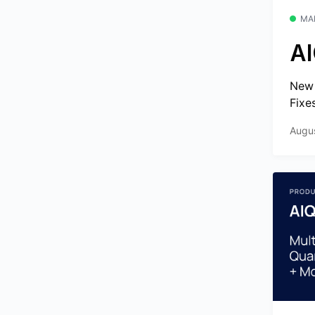
MA
AI
New 
Fixe
Augu