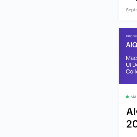
Sept
MA
AI
2