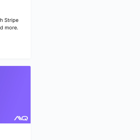
h Stripe
nd more.