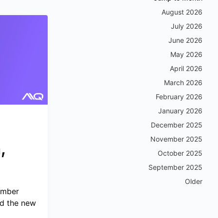
August 2026
July 2026
June 2026
May 2026
April 2026
March 2026
February 2026
January 2026
December 2025
November 2025
,
October 2025
September 2025
Older
ember
d the new