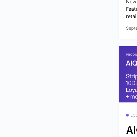
New 
Feat
retai
Sept
EC
AI