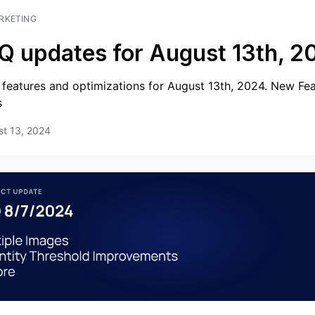
RKETING
Q updates for August 13th, 2
features and optimizations for August 13th, 2024. New Fe
s
st 13, 2024