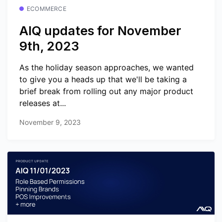
ECOMMERCE
AIQ updates for November
9th, 2023
As the holiday season approaches, we wanted
to give you a heads up that we'll be taking a
brief break from rolling out any major product
releases at...
November 9, 2023