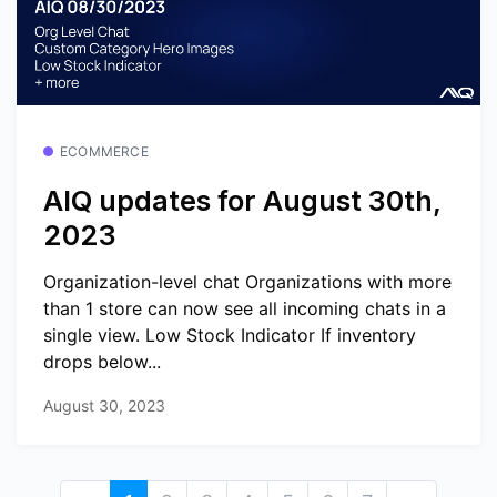
ECOMMERCE
AIQ updates for August 30th,
2023
Organization-level chat Organizations with more
than 1 store can now see all incoming chats in a
single view. Low Stock Indicator If inventory
drops below...
August 30, 2023