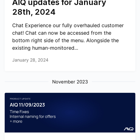
AIQ updates for January
28th, 2024
Chat Experience our fully overhauled customer
chat! Chat can now be accessed from the
bottom right side of the menu. Alongside the
existing human-monitored...
January 28, 2024
November 2023