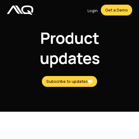
Get a Demo
Login
Product
updates
Subscribe to updates