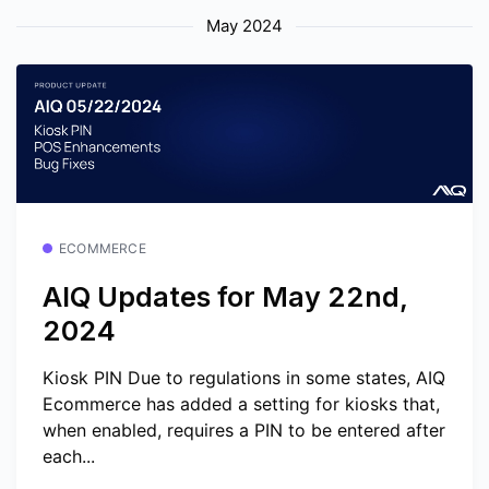
May 2024
ECOMMERCE
AIQ Updates for May 22nd,
2024
Kiosk PIN Due to regulations in some states, AIQ
Ecommerce has added a setting for kiosks that,
when enabled, requires a PIN to be entered after
each...