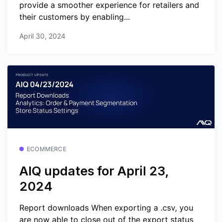
provide a smoother experience for retailers and
their customers by enabling...
April 30, 2024
ECOMMERCE
AIQ updates for April 23,
2024
Report downloads When exporting a .csv, you
are now able to close out of the export status