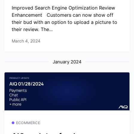
Improved Search Engine Optimization Review
Enhancement ️ ️ Customers can now show off
their bud with an option to upload a picture to
their review. The...
March 4, 2024
January 2024
ECOMMERCE