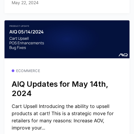
May 22, 2024
ECOMMERCE
AIQ Updates for May 14th,
2024
Cart Upsell Introducing the ability to upsell
products at cart! This is a strategic move for
retailers for many reasons: Increase AOV,
improve your...