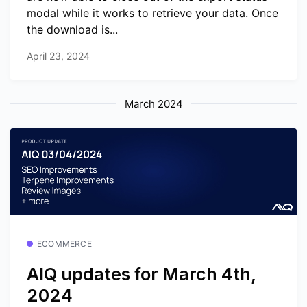
modal while it works to retrieve your data. Once
the download is...
April 23, 2024
March 2024
ECOMMERCE
AIQ updates for March 4th,
2024