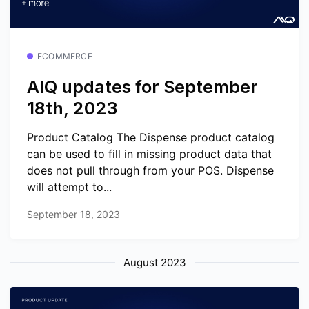
ECOMMERCE
AIQ updates for September
18th, 2023
Product Catalog The Dispense product catalog
can be used to fill in missing product data that
does not pull through from your POS. Dispense
will attempt to...
September 18, 2023
August 2023