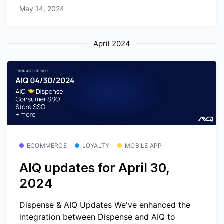
May 14, 2024
April 2024
ECOMMERCE
LOYALTY
MOBILE APP
AIQ updates for April 30,
2024
Dispense & AIQ Updates We've enhanced the
integration between Dispense and AIQ to