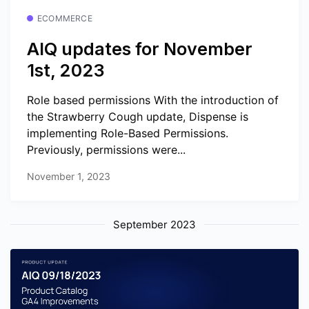
ECOMMERCE
AIQ updates for November
1st, 2023
Role based permissions With the introduction of
the Strawberry Cough update, Dispense is
implementing Role-Based Permissions.
Previously, permissions were...
November 1, 2023
September 2023