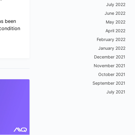
July 2022
June 2022
as been
May 2022
condition
April 2022
February 2022
January 2022
December 2021
November 2021
October 2021
September 2021
July 2021