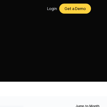
Login
Get a Demo
Jump to Month