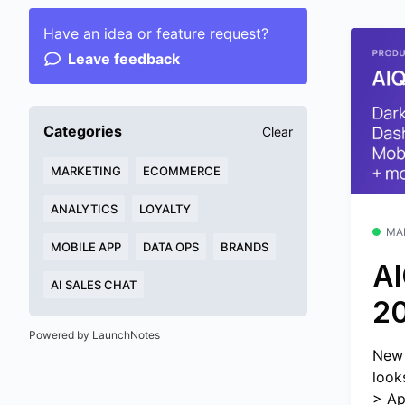
Have an idea or feature request?
Leave feedback
Categories
Clear
MARKETING
ECOMMERCE
ANALYTICS
LOYALTY
MA
MOBILE APP
DATA OPS
BRANDS
AI
AI SALES CHAT
2
Powered by LaunchNotes
New 
look
> Ap