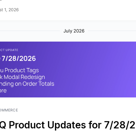
t 1, 2026
July 2026
OMMERCE
Q Product Updates for 7/28/