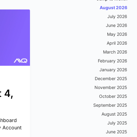
August 2026
July 2026
June 2026
May 2026
April 2026
March 2026
February 2026
January 2026
December 2025
November 2025
 4,
October 2025
September 2025
August 2025
shboard
July 2025
My Account
June 2025