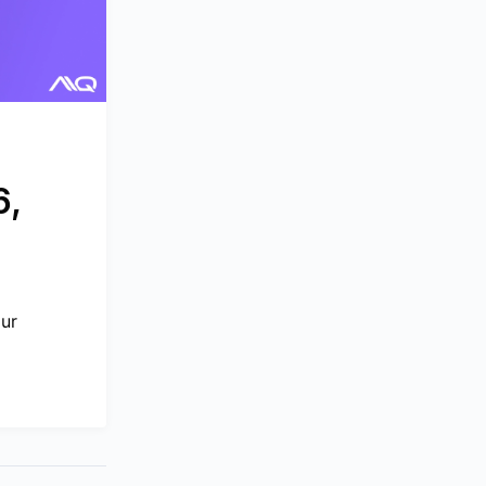
6,
our