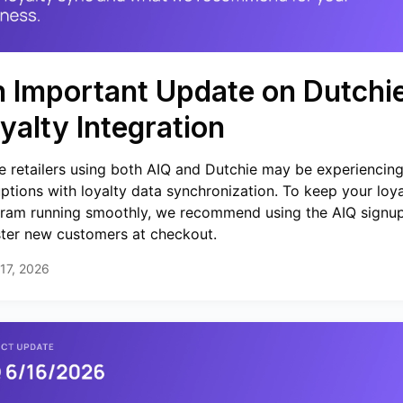
 Important Update on Dutchi
yalty Integration
 retailers using both AIQ and Dutchie may be experiencin
uptions with loyalty data synchronization. To keep your loya
ram running smoothly, we recommend using the AIQ signup
ster new customers at checkout.
17, 2026