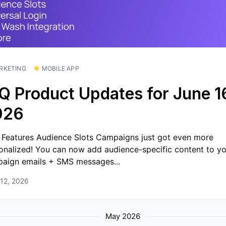
RKETING
MOBILE APP
Q Product Updates for June 1
026
Features Audience Slots Campaigns just got even more
onalized! You can now add audience-specific content to y
aign emails + SMS messages...
12, 2026
May 2026