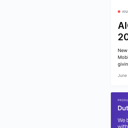
AN
AI
2
New 
Mobi
givin
June