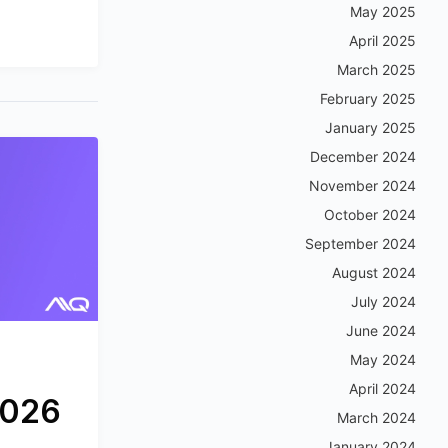
May 2025
April 2025
March 2025
February 2025
January 2025
December 2024
November 2024
October 2024
September 2024
August 2024
July 2024
June 2024
May 2024
April 2024
2026
March 2024
January 2024