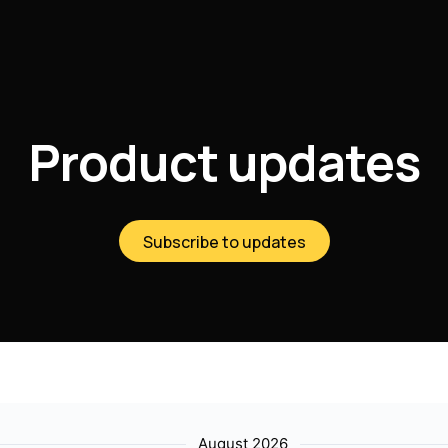
Product updates
Subscribe to updates
August 2026