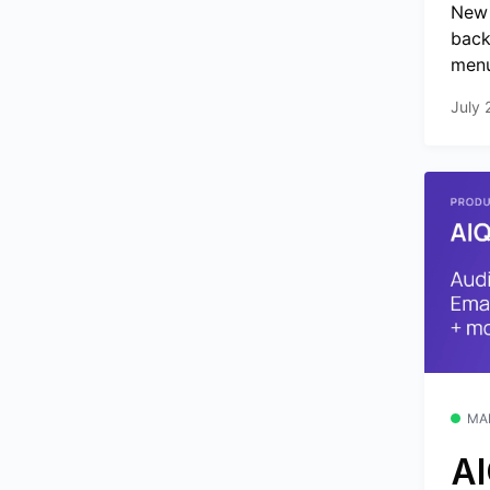
New 
back
menu
July 
MA
AI