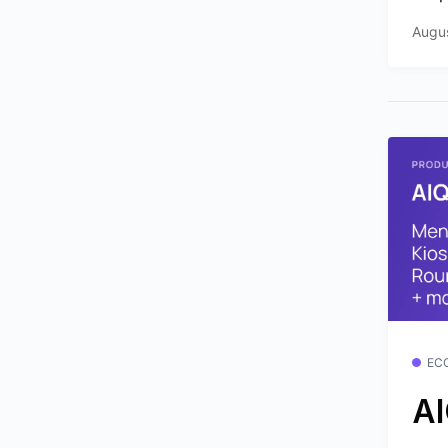
Augus
EC
AI