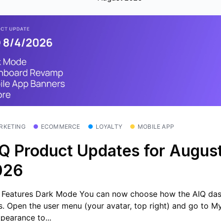
RKETING
ECOMMERCE
LOYALTY
MOBILE APP
Q Product Updates for August
026
Features Dark Mode You can now choose how the AIQ da
s. Open the user menu (your avatar, top right) and go to 
pearance to...