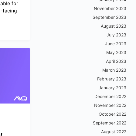
able for
November 2023
-facing
September 2023
August 2023
July 2023
June 2023
May 2023
April 2023
March 2023
February 2023
January 2023
December 2022
November 2022
October 2022
September 2022
,
August 2022