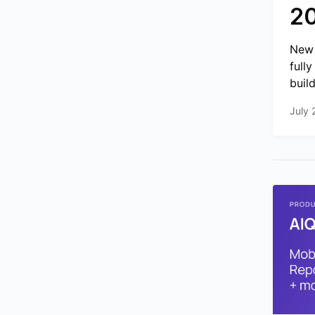
2
New 
full
build
July 