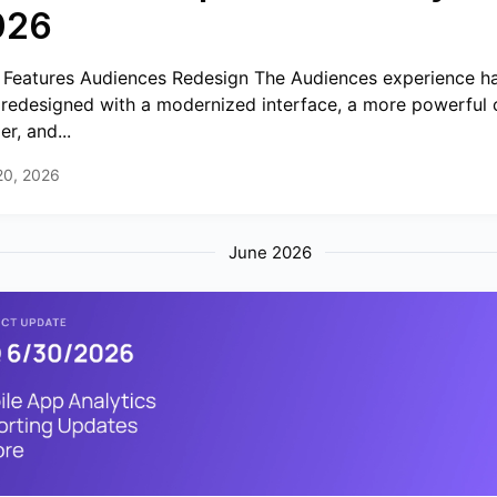
026
Features Audiences Redesign The Audiences experience h
y redesigned with a modernized interface, a more powerful 
er, and...
20, 2026
June 2026