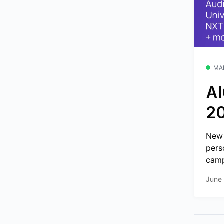
MA
AI
2
New 
pers
camp
June 