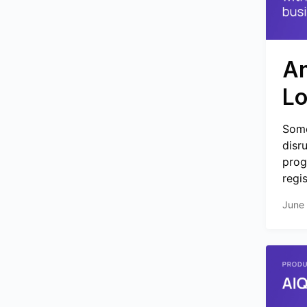
An
Lo
Some
disr
prog
regi
June 