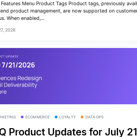
Features Menu Product Tags Product tags, previously avail
end product management, are now supported on customer
s. When enabled,...
27, 2026
RKETING
ECOMMERCE
LOYALTY
DATA OPS
Q Product Updates for July 21