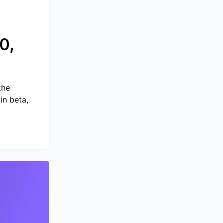
0,
the
in beta,