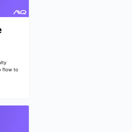
e
g
lty
 flow to