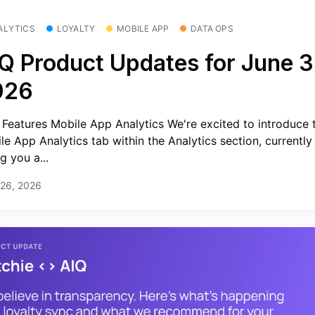
ALYTICS
LOYALTY
MOBILE APP
DATA OPS
Q Product Updates for June 3
026
Features Mobile App Analytics We're excited to introduce 
le App Analytics tab within the Analytics section, currently 
g you a...
 26, 2026