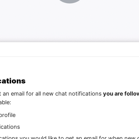
cations
an email for all new chat notifications
you are follo
able:
profile
ications
locations you would like to get an email for when new