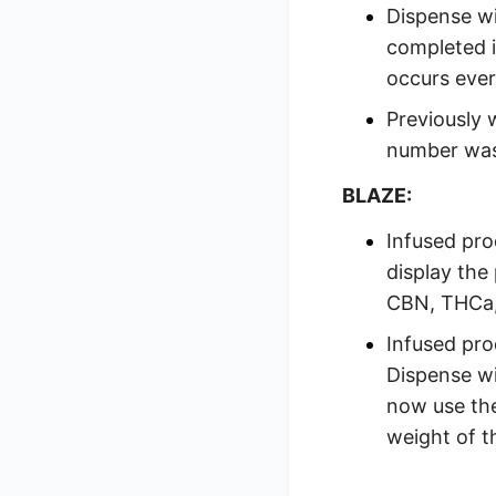
Dispense wi
completed i
occurs ever
Previously 
number was
BLAZE:
Infused pro
display the
CBN, THCa
Infused pro
Dispense wi
now use th
weight of t