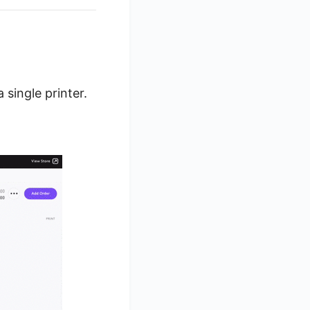
single printer.