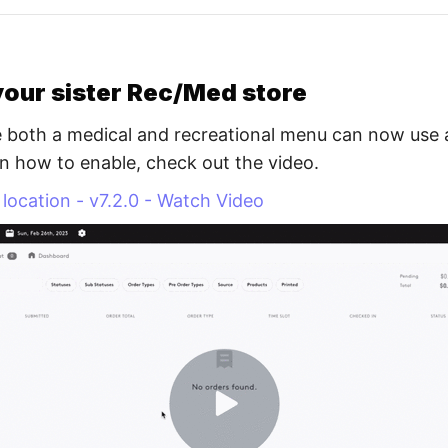
your sister Rec/Med store
 both a medical and recreational menu can now use a 
n how to enable, check out the video.
r location - v7.2.0 - Watch Video