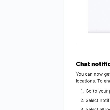
Chat notifi
You can now get 
locations. To en
Go to your 
Select notif
Select all 