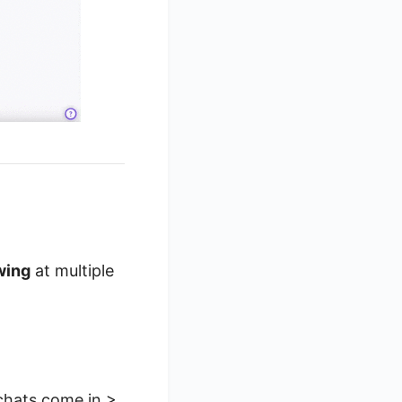
wing
at multiple
 chats come in >