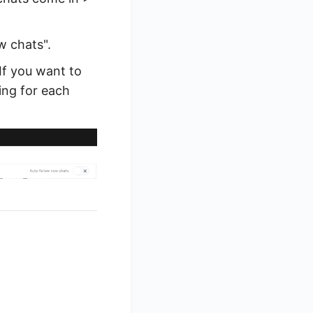
w chats".
 If you want to
ting for each