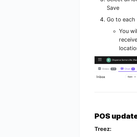
Save
Go to each 
You wil
receive
locatio
POS updat
Treez: