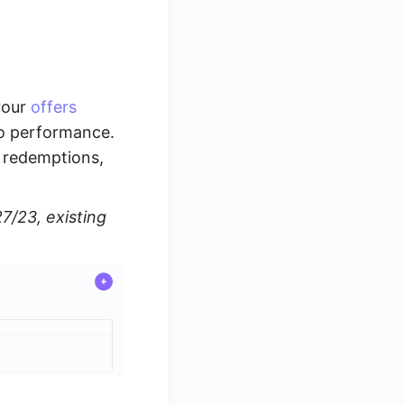
your
offers
to performance.
f redemptions,
7/23, existing