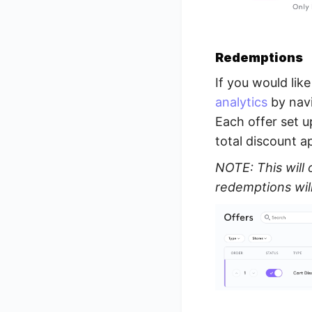
Redemptions
If you would lik
analytics
by navi
Each offer set u
total discount a
NOTE: This will 
redemptions wil