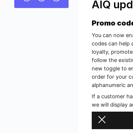
AIQ upd
Promo cod
You can now en
codes can help 
loyalty, promote
follow the existi
new toggle to en
order for your 
alphanumeric and
If a customer ha
we will display a