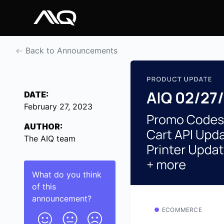
Back to Announcements
DATE:
February 27, 2023
AUTHOR:
The AIQ team
What do you think
of this
announcement
?
ECOMMERCE