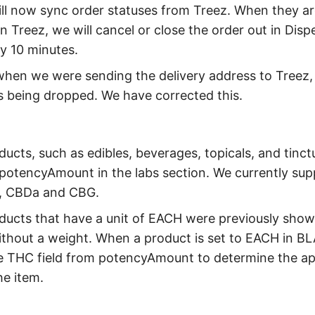
ll now sync order statuses from Treez. When they ar
n Treez, we will cancel or close the order out in Disp
y 10 minutes.
when we were sending the delivery address to Treez,
 being dropped. We have corrected this.
ducts, such as edibles, beverages, topicals, and tinct
 potencyAmount in the labs section. We currently su
, CBDa and CBG.
ducts that have a unit of EACH were previously show
thout a weight. When a product is set to EACH in BL
e THC field from potencyAmount to determine the ap
he item.