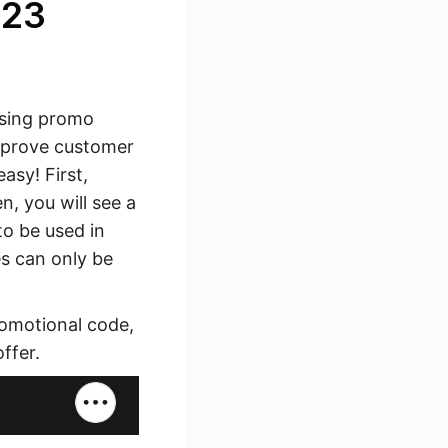
023
Using promo
mprove customer
asy! First,
n, you will see a
to be used in
s can only be
romotional code,
ffer.