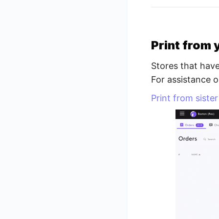
Print from 
Stores that have
For assistance o
Print from siste