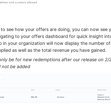
e to see how your offers are doing, you can now see 
gating to your offers dashboard for quick insight in
p in your organization will now display the number o
pplied as well as the total revenue you have gained.
only be for new redemptions after our release on 2/2
l not be added