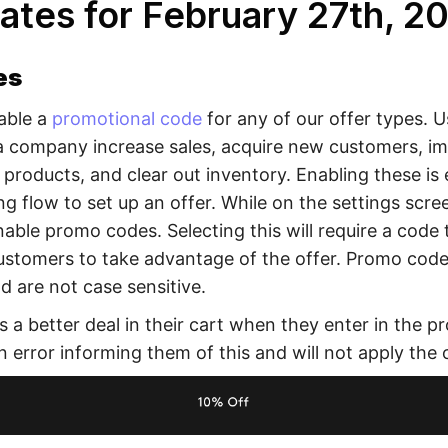
ates for February 27th, 2
es
able a
promotional code
for any of our offer types. 
a company increase sales, acquire new customers, i
 products, and clear out inventory. Enabling these is e
ng flow to set up an offer. While on the settings scree
able promo codes. Selecting this will require a code 
customers to take advantage of the offer. Promo code
 are not case sensitive.
s a better deal in their cart when they enter in the p
n error informing them of this and will not apply the o