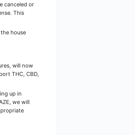
e canceled or
ense. This
 the house
ures, will now
pport THC, CBD,
ing up in
AZE, we will
propriate