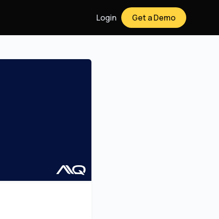
Login
Get a Demo