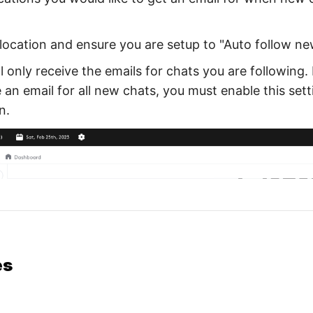
location and ensure you are setup to "Auto follow ne
l only receive the emails for chats you are following.
 an email for all new chats, you must enable this set
n.
es