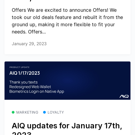
Offers We are excited to announce Offers! We
took our old deals feature and rebuilt it from the
ground up, making it more flexible to fit your
needs. Offers...
January 29, 2023
MARKETING
LOYALTY
AIQ updates for January 17th,