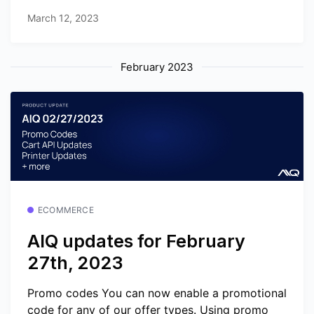
March 12, 2023
February 2023
ECOMMERCE
AIQ updates for February
27th, 2023
Promo codes You can now enable a promotional
code for any of our offer types. Using promo