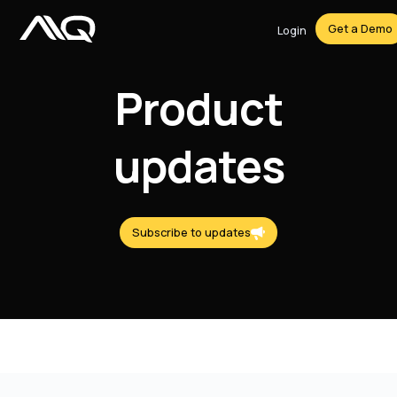
Get a Demo
Login
Product
updates
Subscribe to updates