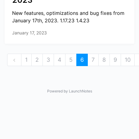
2023
New features, optimizations and bug fixes from
January 17th, 2023. 1.17.23 1.4.23
January 17, 2023
1
2
3
4
5
6
7
8
9
10
Powered by LaunchNotes