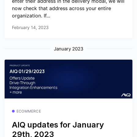
enter their address in the delivery modal, we will
now check that address across your entire
organization. If...
February 14, 2023
January 2023
ECOMMERCE
AIQ updates for January
29th, 2023