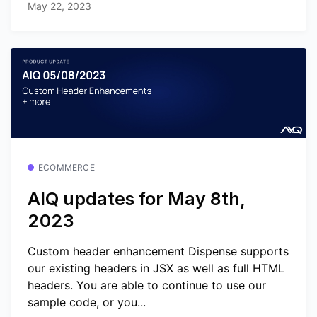
May 22, 2023
ECOMMERCE
AIQ updates for May 8th,
2023
Custom header enhancement Dispense supports
our existing headers in JSX as well as full HTML
headers. You are able to continue to use our
sample code, or you...