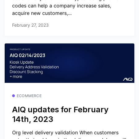
codes can help a company increase sales,
acquire new customers,...
February 27, 2023
ECOMMERCE
AIQ updates for February
14th, 2023
Org level delivery validation When customers