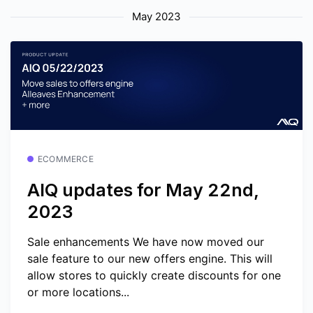
May 2023
ECOMMERCE
AIQ updates for May 22nd,
2023
Sale enhancements We have now moved our
sale feature to our new offers engine. This will
allow stores to quickly create discounts for one
or more locations...