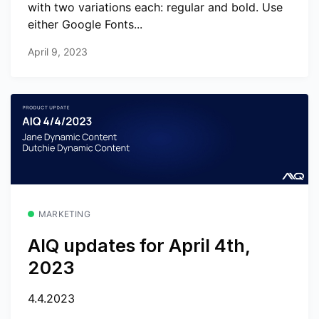
with two variations each: regular and bold. Use
either Google Fonts...
April 9, 2023
MARKETING
AIQ updates for April 4th,
2023
4.4.2023