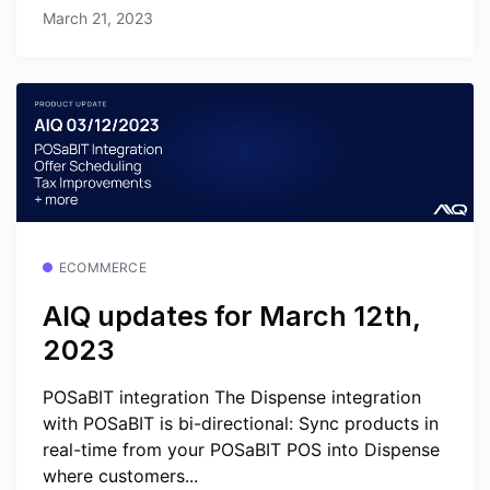
March 21, 2023
ECOMMERCE
AIQ updates for March 12th,
2023
POSaBIT integration The Dispense integration
with POSaBIT is bi-directional: Sync products in
real-time from your POSaBIT POS into Dispense
where customers...