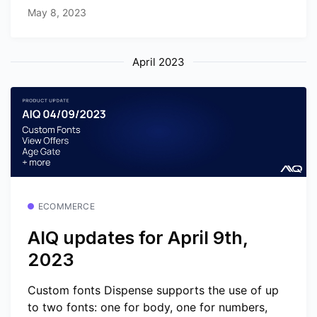
May 8, 2023
April 2023
ECOMMERCE
AIQ updates for April 9th,
2023
Custom fonts Dispense supports the use of up
to two fonts: one for body, one for numbers,