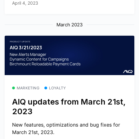
April 4, 2023
March 2023
MARKETING
LOYALTY
AIQ updates from March 21st,
2023
New features, optimizations and bug fixes for
March 21st, 2023.