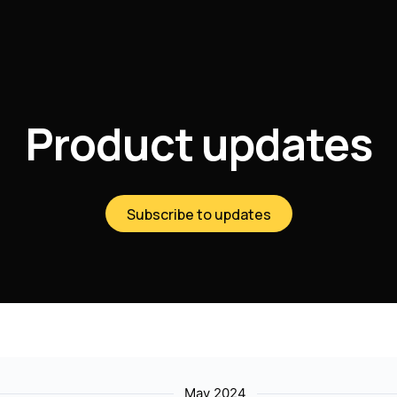
Product updates
Subscribe to updates
May 2024