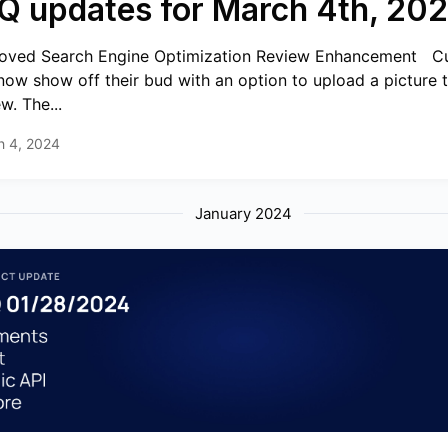
Q updates for March 4th, 20
oved Search Engine Optimization Review Enhancement ️ ️ 
now show off their bud with an option to upload a picture t
w. The...
h 4, 2024
January 2024