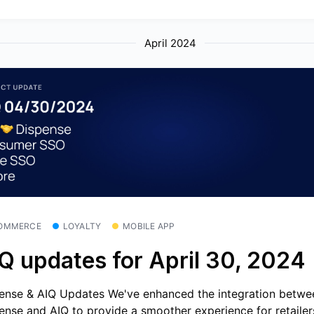
April 2024
OMMERCE
LOYALTY
MOBILE APP
Q updates for April 30, 2024
ense & AIQ Updates We've enhanced the integration betwe
ense and AIQ to provide a smoother experience for retailer