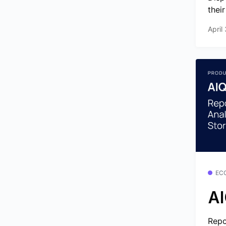
thei
April
EC
AI
Repo