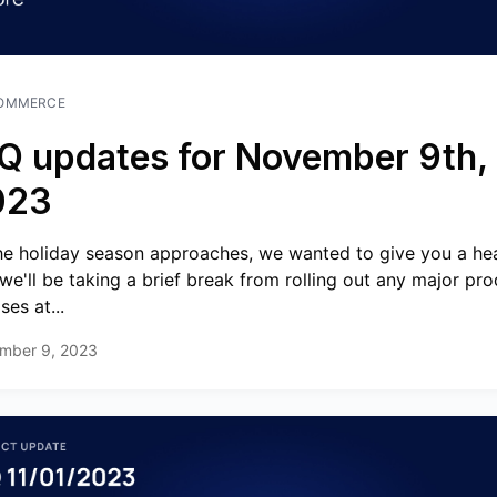
OMMERCE
Q updates for November 9th,
023
he holiday season approaches, we wanted to give you a he
 we'll be taking a brief break from rolling out any major pr
ses at...
mber 9, 2023