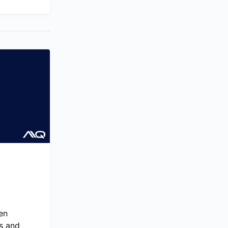
en
s and