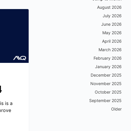
August 2026
July 2026
June 2026
May 2026
April 2026
March 2026
February 2026
January 2026
December 2025
November 2025
4
October 2025
September 2025
s is a
Older
prove