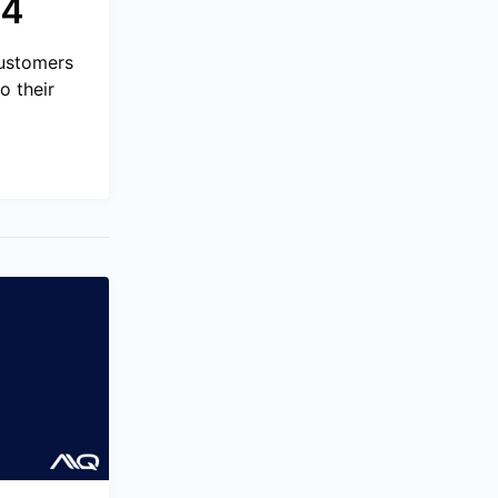
24
Customers
o their