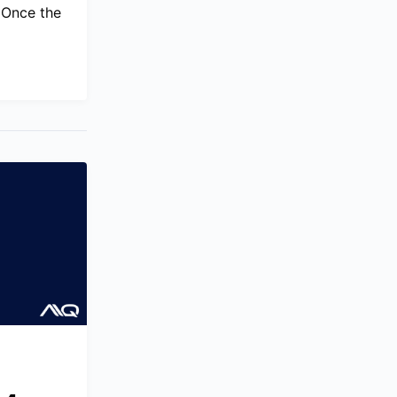
. Once the