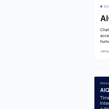
EC
AI
Chat
acce
huma
Janu