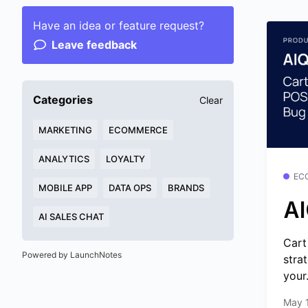
Have an idea or feature request?
Leave feedback
Categories
Clear
MARKETING
ECOMMERCE
ANALYTICS
LOYALTY
EC
MOBILE APP
DATA OPS
BRANDS
AI
AI SALES CHAT
Cart
Powered by LaunchNotes
stra
your.
May 