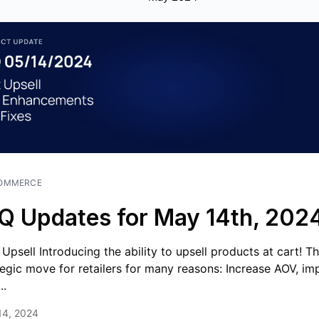
OMMERCE
Q Updates for May 14th, 202
 Upsell Introducing the ability to upsell products at cart! Thi
tegic move for retailers for many reasons: Increase AOV, im
..
14, 2024