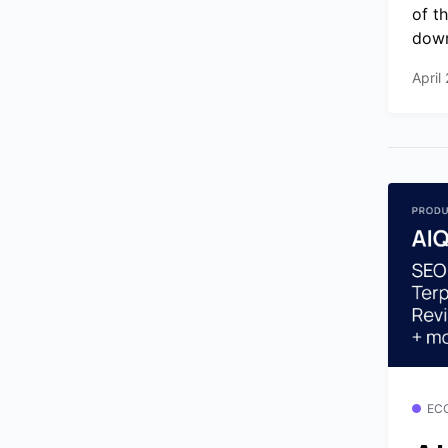
of t
down
April
EC