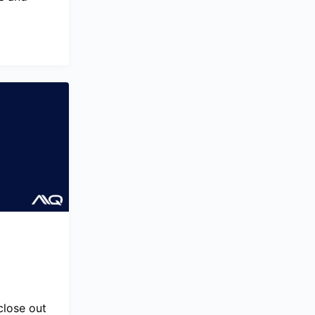
close out