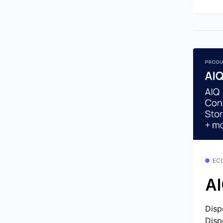
EC
AI
Disp
Disp