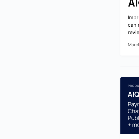
AI
Impr
can 
revie
Marc