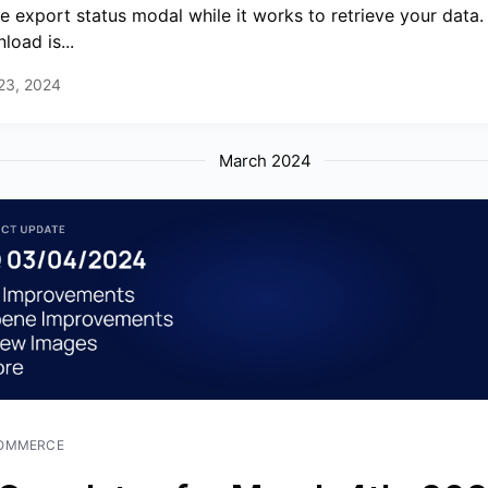
he export status modal while it works to retrieve your data
load is...
 23, 2024
March 2024
OMMERCE