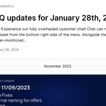
OMMERCE
Q updates for January 28th,
 Experience our fully overhauled customer chat! Chat can
ssed from the bottom right side of the menu. Alongside the
n-monitored...
ary 28, 2024
November 2023