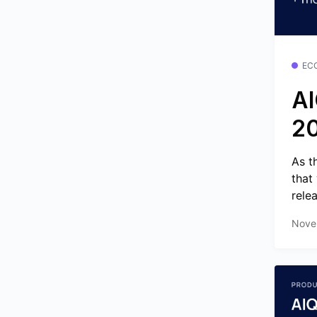
EC
AI
2
As t
that
relea
Nove