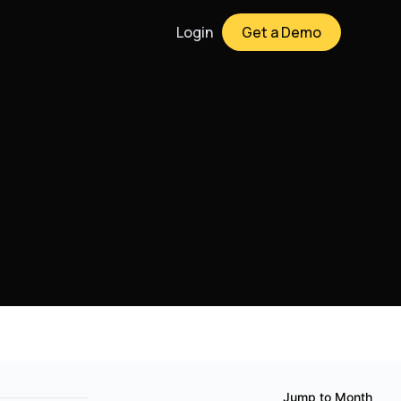
Login
Get a Demo
Jump to Month