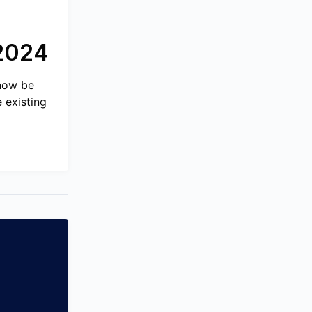
 2024
 now be
 existing