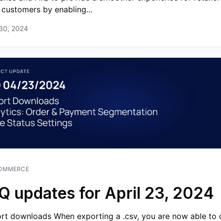
r customers by enabling...
 30, 2024
OMMERCE
Q updates for April 23, 2024
rt downloads When exporting a .csv, you are now able to 