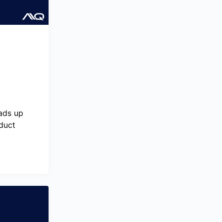
ads up
oduct