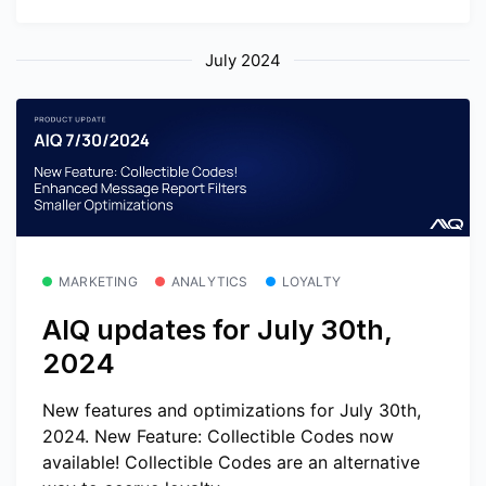
July 2024
MARKETING
ANALYTICS
LOYALTY
AIQ updates for July 30th,
2024
New features and optimizations for July 30th,
2024. New Feature: Collectible Codes now
available! Collectible Codes are an alternative