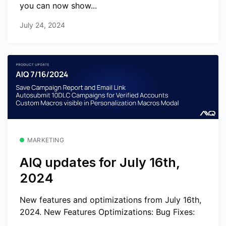
you can now show...
July 24, 2024
MARKETING
AIQ updates for July 16th,
2024
New features and optimizations from July 16th,
2024. New Features Optimizations: Bug Fixes: