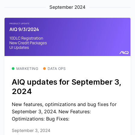
September 2024
MARKETING
DATA OPS
AIQ updates for September 3,
2024
New features, optimizations and bug fixes for
September 3, 2024. New Features:
Optimizations: Bug Fixes:
September 3, 2024