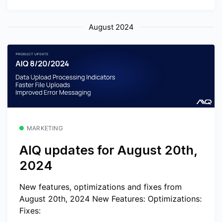
August 2024
MARKETING
AIQ updates for August 20th,
2024
New features, optimizations and fixes from
August 20th, 2024 New Features: Optimizations:
Fixes: