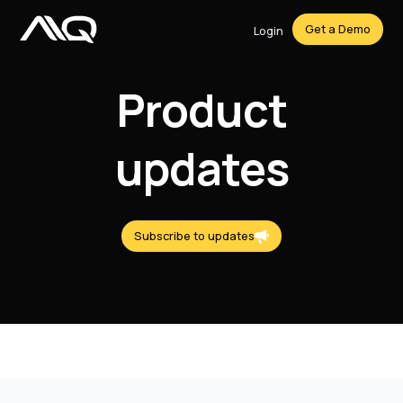
Get a Demo
Login
Product
updates
Subscribe to updates