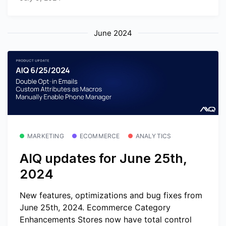
June 2024
MARKETING
ECOMMERCE
ANALYTICS
AIQ updates for June 25th,
2024
New features, optimizations and bug fixes from
June 25th, 2024. Ecommerce Category
Enhancements Stores now have total control