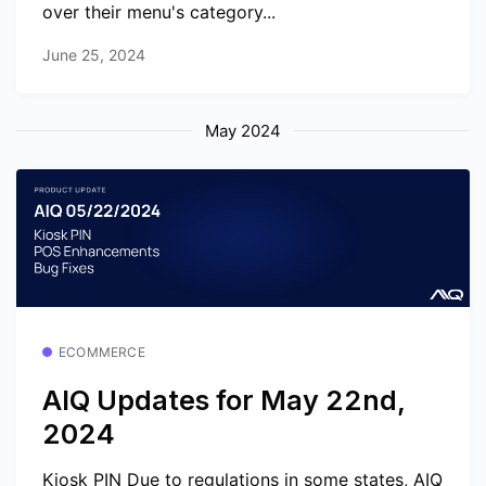
over their menu's category...
June 25, 2024
May 2024
ECOMMERCE
AIQ Updates for May 22nd,
2024
Kiosk PIN Due to regulations in some states, AIQ