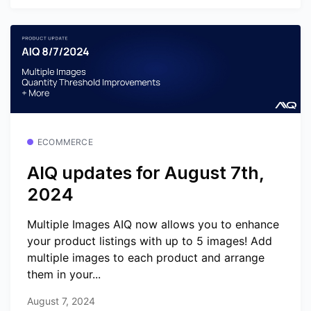
ECOMMERCE
AIQ updates for August 7th,
2024
Multiple Images AIQ now allows you to enhance
your product listings with up to 5 images! Add
multiple images to each product and arrange
them in your...
August 7, 2024