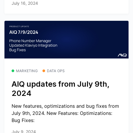
July 16, 2024
MARKETING
DATA OPS
AIQ updates from July 9th,
2024
New features, optimizations and bug fixes from
July 9th, 2024. New Features: Optimizations:
Bug Fixes:
July 9, 2024