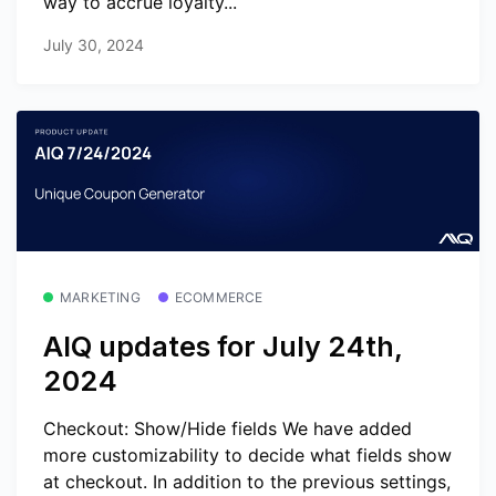
way to accrue loyalty...
July 30, 2024
MARKETING
ECOMMERCE
AIQ updates for July 24th,
2024
Checkout: Show/Hide fields We have added
more customizability to decide what fields show
at checkout. In addition to the previous settings,