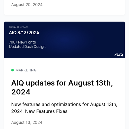
August 20, 2024
MARKETING
AIQ updates for August 13th,
2024
New features and optimizations for August 13th,
2024. New Features Fixes
August 13, 2024