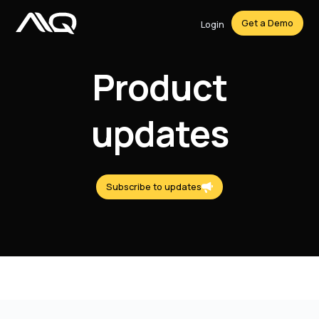
Get a Demo
Login
Product
updates
Subscribe to updates