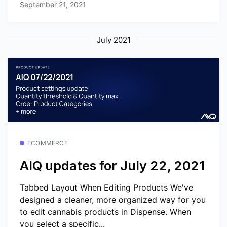
September 21, 2021
July 2021
ECOMMERCE
AIQ updates for July 22, 2021
Tabbed Layout When Editing Products We've
designed a cleaner, more organized way for you
to edit cannabis products in Dispense. When
you select a specific...