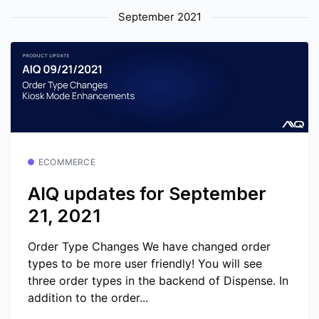
September 2021
ECOMMERCE
AIQ updates for September
21, 2021
Order Type Changes We have changed order
types to be more user friendly! You will see
three order types in the backend of Dispense. In
addition to the order...