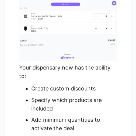
Your dispensary now has the ability
to:
Create custom discounts
Specify which products are
included
Add minimum quantities to
activate the deal