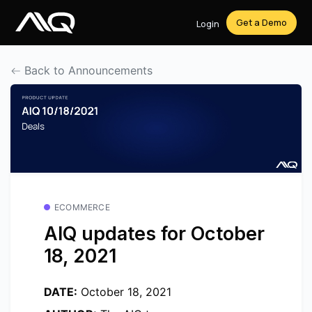
Get a Demo
Login
Back to Announcements
ECOMMERCE
AIQ updates for October
18, 2021
DATE:
October 18, 2021