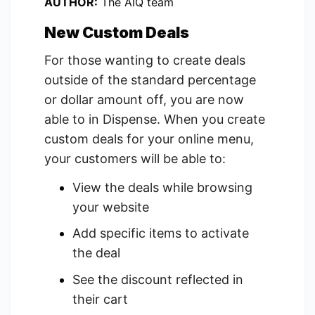
AUTHOR:
The AIQ team
New Custom Deals
For those wanting to create deals
outside of the standard percentage
or dollar amount off, you are now
able to in Dispense. When you create
custom deals for your online menu,
your customers will be able to:
View the deals while browsing
your website
Add specific items to activate
the deal
See the discount reflected in
their cart