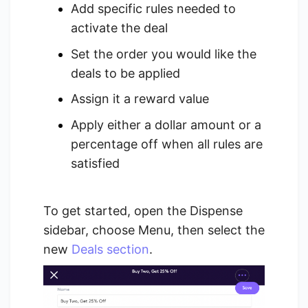
Add specific rules needed to
activate the deal
Set the order you would like the
deals to be applied
Assign it a reward value
Apply either a dollar amount or a
percentage off when all rules are
satisfied
To get started, open the Dispense
sidebar, choose Menu, then select the
new
Deals section
.