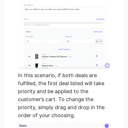
In this scenario, if both deals are
fulfilled, the first deal listed will take
priority and be applied to the
customer’s cart. To change the
priority, simply drag and drop in the
order of your choosing.